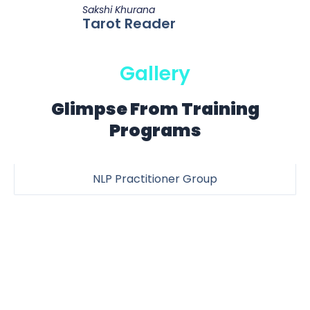
Sakshi Khurana
Tarot Reader
Gallery
Glimpse From Training
Programs
NLP Practitioner Group