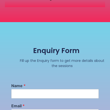
Enquiry Form
Fill up the Enquiry form to get more details about
the sessions
Name
*
Email
*