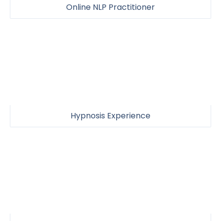
Online NLP Practitioner
Hypnosis Experience