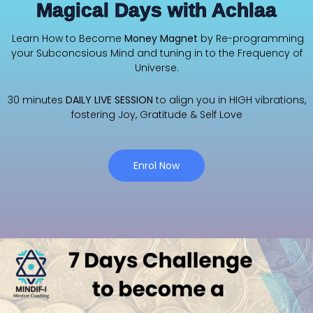
Magical Days with Achlaa
Learn How to Become
Money Magnet
by Re-programming
your Subconcsious Mind and tuning in to the Frequency of
Universe.
30 minutes
DAILY LIVE SESSION
to align you in HIGH vibrations,
fostering Joy, Gratitude & Self Love
Enrol Now