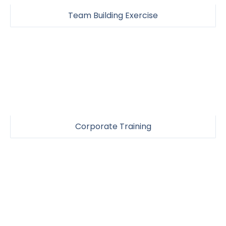
Team Building Exercise
Corporate Training