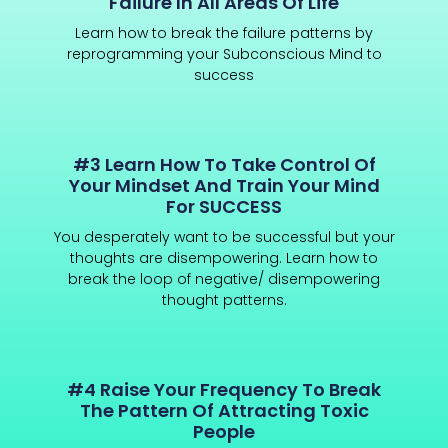
Failure In All Areas Of Life
Learn how to break the failure patterns by
reprogramming your Subconscious Mind to
success
#3 Learn How To Take Control Of
Your Mindset And Train Your Mind
For SUCCESS
You desperately want to be successful but your
thoughts are disempowering. Learn how to
break the loop of negative/ disempowering
thought patterns.
#4 Raise Your Frequency To Break
The Pattern Of Attracting Toxic
People