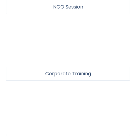
NGO Session
Corporate Training