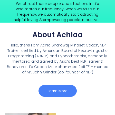
We attract those people and situations in Life
who match our frequency. When we raise our
Frequency, we automatically start attracting
helpful, loving & empowering people in our lives.
About Achlaa
Hello, there! I am Achla Bhardwaj, Mindset Coach, NLP
Trainer, certified by American Board of Neuro-Linguistic
Programming (ABNLP) and Hypnotherapist, personally
mentored and trained by Asia’s best NLP Trainer &
Behavioral Life Coach, Mr. Mohammed Rafi TF – mentee
of Mr. John Grinder (co-founder of NLP)
Learn More