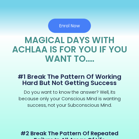
Enrol Now
MAGICAL DAYS WITH
ACHLAA IS FOR YOU IF YOU
WANT TO....
#1 Break The Pattern Of Working
Hard But Not Getting Success
Do you want to know the answer? Well, its
because only your Conscious Mind is wanting
success, not your Subconscious Mind.
#2 Break The Pattern Of Repeated