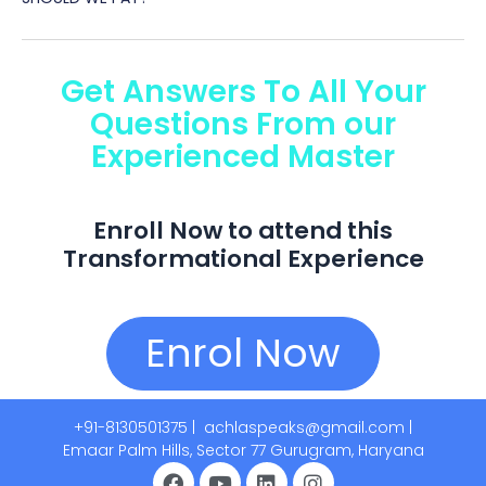
Get Answers To All Your
Questions From our
Experienced Master​
Enroll Now to attend this
Transformational Experience
Enrol Now
+91-8130501375 |
achlaspeaks@gmail.com |
Emaar Palm Hills, Sector 77 Gurugram, Haryana