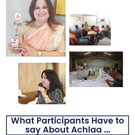
What Participants Have to
say About Achlaa ...