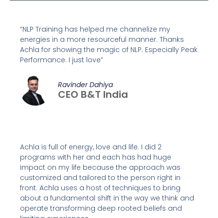
“NLP Training has helped me channelize my
energies in a more resourceful manner. Thanks
Achla for showing the magic of NLP. Especially Peak
Performance. I just love”
Ravinder Dahiya
CEO B&T India
Achla is full of energy, love and life. I did 2
programs with her and each has had huge
impact on my life because the approach was
customized and tailored to the person right in
front. Achla uses a host of techniques to bring
about a fundamental shift in the way we think and
operate transforming deep rooted beliefs and