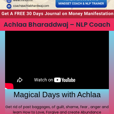
Achlaa Bharaddwaj – NLP Coach
Magical Days with Achlaa
Get rid of past baggages, of guilt, shame, fear , anger and
learn How to Love, Forgive and create Abundance