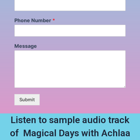
Phone Number
*
Message
Submit
Listen to sample audio track
of Magical Days with Achlaa