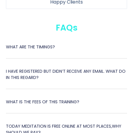
Happy Clients
FAQs
WHAT ARE THE TIMINGS?
I HAVE REGISTERED BUT DIDN’T RECEIVE ANY EMAIL. WHAT DO
IN THIS REGARD?
WHAT IS THE FEES OF THIS TRAINING?
TODAY MEDITATION IS FREE ONLINE AT MOST PLACES,WHY
SHOULD WE PAY?