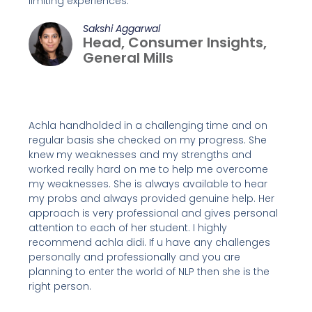
limiting experiences.
Sakshi Aggarwal
Head, Consumer Insights,
General Mills
Achla handholded in a challenging time and on
regular basis she checked on my progress. She
knew my weaknesses and my strengths and
worked really hard on me to help me overcome
my weaknesses. She is always available to hear
my probs and always provided genuine help. Her
approach is very professional and gives personal
attention to each of her student. I highly
recommend achla didi. If u have any challenges
personally and professionally and you are
planning to enter the world of NLP then she is the
right person.