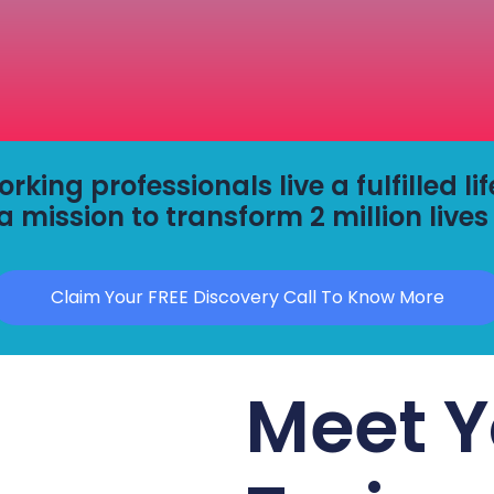
king professionals live a fulfilled li
a mission to transform 2 million lives
Claim Your FREE Discovery Call To Know More
Meet Y