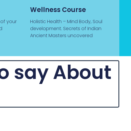
Wellness Course
 of your
Holistic Health – Mind Body, Soul
nd
development. Secrets of Indian
Ancient Masters uncovered
to say About