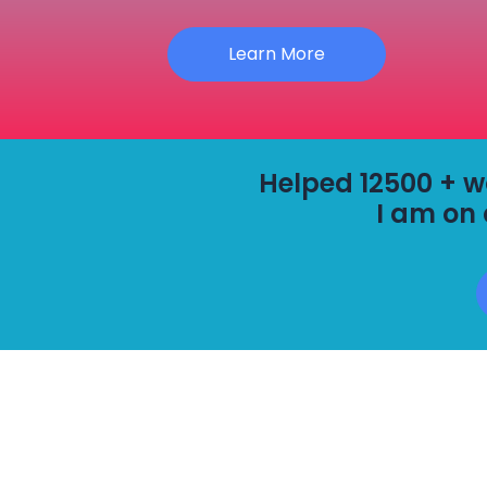
Learn More
Helped 12500 + wor
I am on 