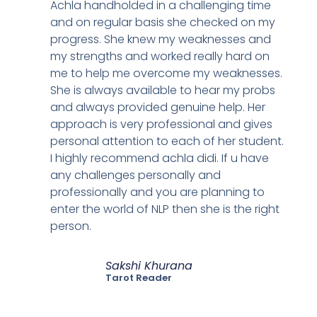
Achla handholded in a challenging time
and on regular basis she checked on my
progress. She knew my weaknesses and
my strengths and worked really hard on
me to help me overcome my weaknesses.
She is always available to hear my probs
and always provided genuine help. Her
approach is very professional and gives
personal attention to each of her student.
I highly recommend achla didi. If u have
any challenges personally and
professionally and you are planning to
enter the world of NLP then she is the right
person.
Sakshi Khurana
Tarot Reader