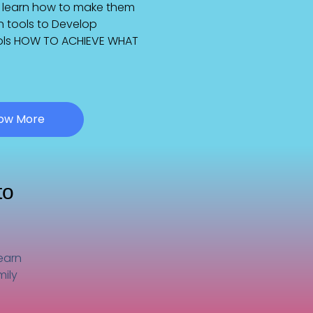
nd learn how to make them
rn tools to Develop
tools HOW TO ACHIEVE WHAT
now More
to
learn
mily