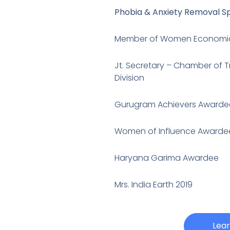
Phobia & Anxiety Removal Sp
Member of Women Economi
Jt. Secretary – Chamber of 
Division
Gurugram Achievers Awarde
Women of Influence Awarde
Haryana Garima Awardee
Mrs. India Earth 2019
Lea