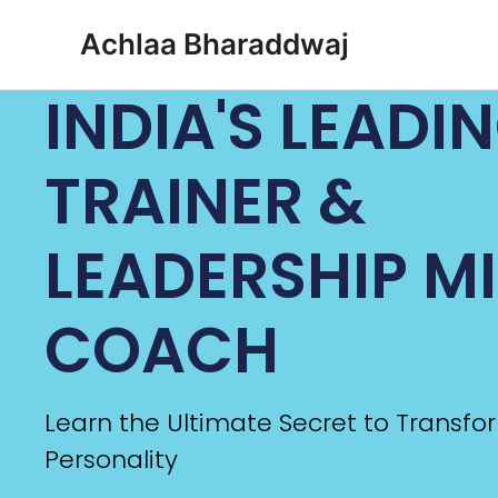
Achlaa Bharaddwaj
INDIA'S LEADI
TRAINER &
LEADERSHIP M
COACH
Learn the Ultimate Secret to Transfo
Personality