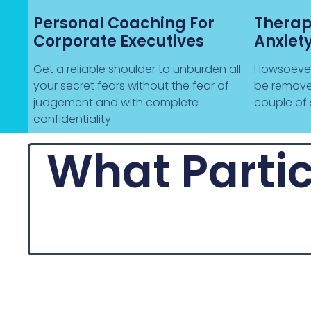
Personal Coaching For
Therap
Corporate Executives
Anxiet
Get a reliable shoulder to unburden all
Howsoever 
your secret fears without the fear of
be remove
judgement and with complete
couple of 
confidentiality
What Partic