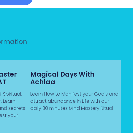
formation
aster
Magical Days With
AT
Achlaa
 Spiritual,
Learn How to Manifest your Goals and
. Learn
attract abundance in Life with our
and secrets
daily 30 minutes Mind Mastery Ritual
est your