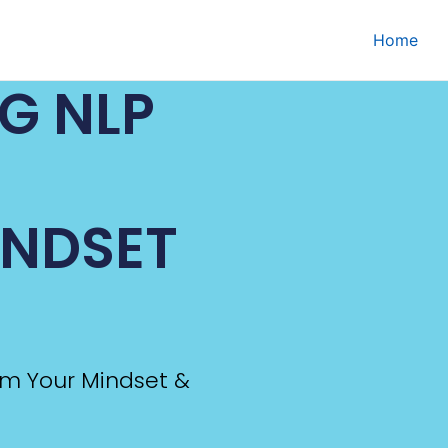
Home
NG NLP
INDSET
rm Your Mindset &