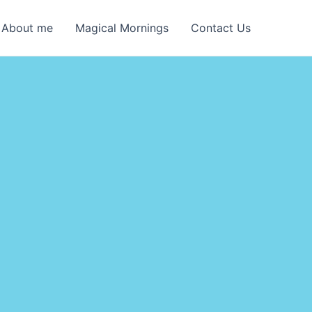
About me
Magical Mornings
Contact Us