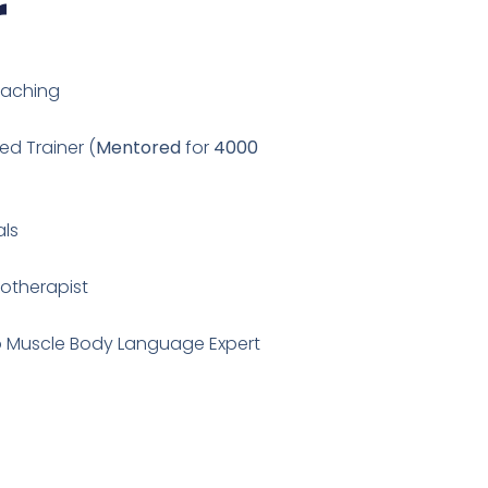
r
oaching
ed Trainer (
Mentored
for
4000
als
notherapist
cro Muscle Body Language Expert