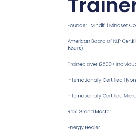
Traine
Founder -Mindif-i Mindset C
American Board of NLP Certifi
hours
)
Trained over 12500+ Individu
Internationally Certified Hyp
Internationally Certified Mi
Reiki Grand Master
Energy Healer