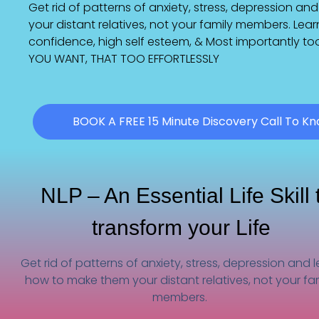
Get rid of patterns of anxiety, stress, depression a
your distant relatives, not your family members. Lea
confidence, high self esteem, & Most importantly 
YOU WANT, THAT TOO EFFORTLESSLY
BOOK A FREE 15 Minute Discovery Call To K
NLP – An Essential Life Skill 
transform your Life
Get rid of patterns of anxiety, stress, depression and 
how to make them your distant relatives, not your fa
members.