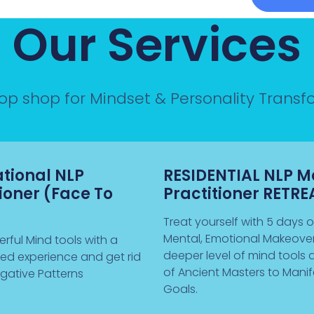
Our Services
top shop for Mindset & Personality Trans
ational NLP
RESIDENTIAL NLP M
tioner (Face To
Practitioner RETRE
Treat yourself with 5 days of
Mental, Emotional Makeover
rful Mind tools with a
deeper level of mind tools 
sed experience and get rid
of Ancient Masters to Manif
gative Patterns
Goals.