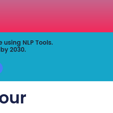
fe using NLP Tools.
 by 2030.
our