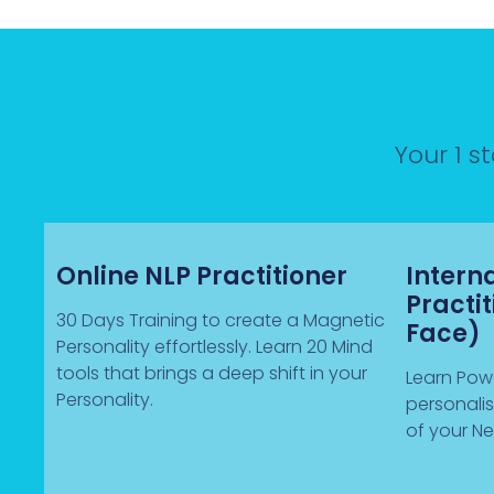
Your 1 s
Online NLP Practitioner
Intern
Practi
30 Days Training to create a Magnetic
Face)
Personality effortlessly. Learn 20 Mind
tools that brings a deep shift in your
Learn Powe
Personality.
personali
of your Ne