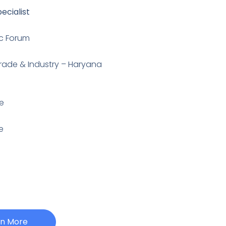
ecialist
c Forum
Trade & Industry – Haryana
e
e
rn More