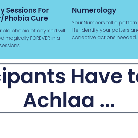
y Sessions For
Numerology
y/Phobia Cure
Your Numbers tell a pattern
life. Identify your patters a
old phobia of any kind will
corrective actions needed.
d magically FOREVER in a
sessions
ipants Have 
Achlaa ...