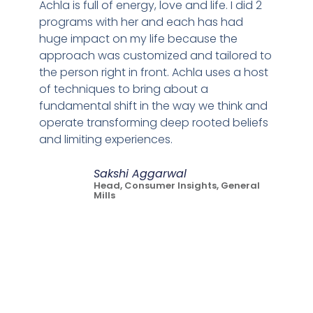
Achla is full of energy, love and life. I did 2
programs with her and each has had
huge impact on my life because the
approach was customized and tailored to
the person right in front. Achla uses a host
of techniques to bring about a
fundamental shift in the way we think and
operate transforming deep rooted beliefs
and limiting experiences.
Sakshi Aggarwal
Head, Consumer Insights, General
Mills