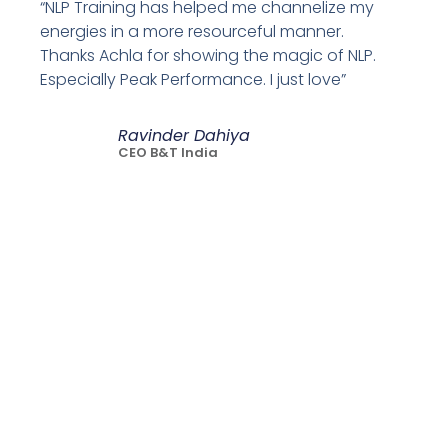
“NLP Training has helped me channelize my
energies in a more resourceful manner.
Thanks Achla for showing the magic of NLP.
Especially Peak Performance. I just love”
Ravinder Dahiya
CEO B&T India