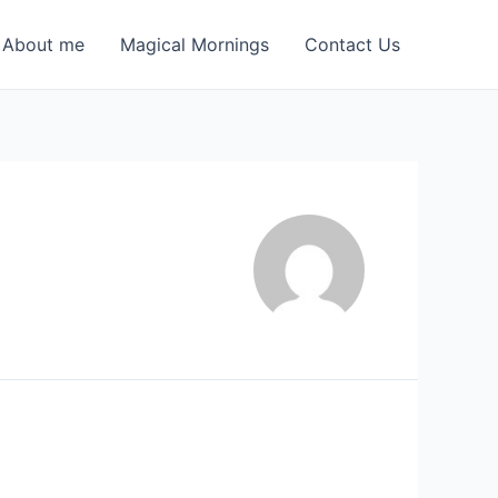
About me
Magical Mornings
Contact Us