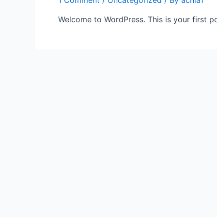
1 Comment
/
Uncategorized
/ By
achla1
Welcome to WordPress. This is your first post