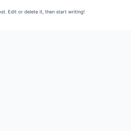
. Edit or delete it, then start writing!