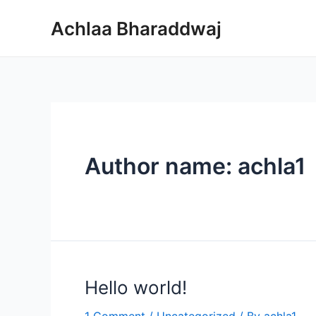
Skip
Achlaa Bharaddwaj
to
content
Author name: achla1
Hello world!