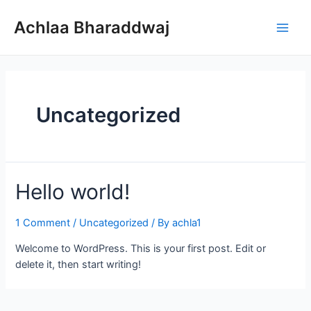
Skip
to
Achlaa Bharaddwaj
Main
content
Men
Uncategorized
Hello world!
1 Comment
/
Uncategorized
/ By
achla1
Welcome to WordPress. This is your first post. Edit or
delete it, then start writing!